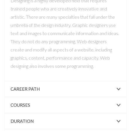
Designing is a highly developed field that requires
trained people who are creatively innovative and
artistic. There are many specialties that fall under the
umbrella of the design industry. Graphic designers use
text and images to communicate information and ideas.
They do not do any programming. Web designers
create and modify all aspects of a website, including
graphics, content, performance and capacity. Web
designing also involves some programming.
CAREER PATH
COURSES
DURATION