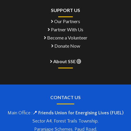
SUPPORT US
Our Partners
Partner With Us
Become a Volunteer
Donate Now
About SSE
CONTACT US
Main Office :
📍 Friends Union for Energising Lives (FUEL)
Sector A4, Forest Trails Township,
Paranjape Schemes, Paud Road,