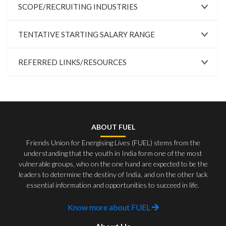
SCOPE/RECRUITING INDUSTRIES
TENTATIVE STARTING SALARY RANGE
REFERRED LINKS/RESOURCES
ABOUT FUEL
Friends Union for Energising Lives (FUEL) stems from the
understanding that the youth in India form one of the most
vulnerable groups, who on the one hand are expected to be the
leaders to determine the destiny of India, and on the other lack
essential information and opportunities to succeed in life.
Know more about FUEL