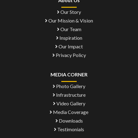
About Us
Our Story
Our Mission & Vision
Our Team
Inspiration
Our Impact
Privacy Policy
MEDIA CORNER
Photo Gallery
Infrastructure
Video Gallery
Media Coverage
Downloads
Testimonials