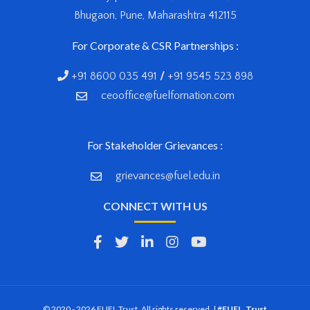
Bhugaon, Pune, Maharashtra 412115
For Corporate & CSR Partnerships :
+91 8600 035 491
/
+91 9545 523 898
ceooffice@fuelfornation.com
For Stakeholder Grievances :
grievances@fuel.edu.in
CONNECT WITH US
© 2020 - 2026 FUEL Trust. All rights reserved. |
#FUEL_Trust