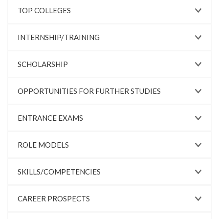
TOP COLLEGES
INTERNSHIP/TRAINING
SCHOLARSHIP
OPPORTUNITIES FOR FURTHER STUDIES
ENTRANCE EXAMS
ROLE MODELS
SKILLS/COMPETENCIES
CAREER PROSPECTS