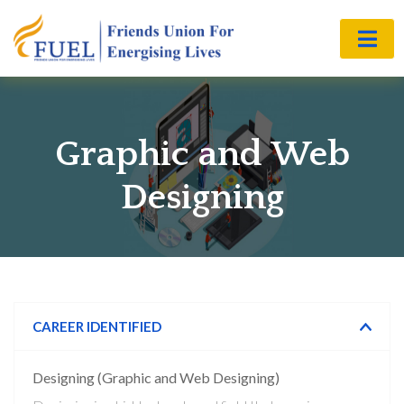
Graphic and Web
Designing
CAREER IDENTIFIED
Designing (Graphic and Web Designing)