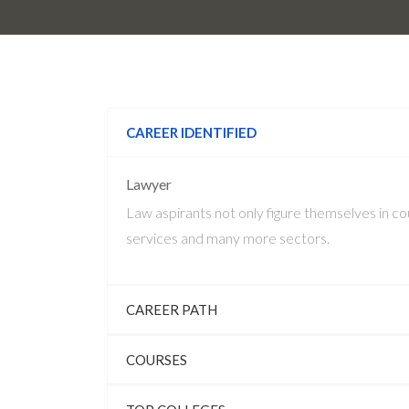
CAREER IDENTIFIED
Lawyer
Law aspirants not only figure themselves in cou
services and many more sectors.
CAREER PATH
COURSES