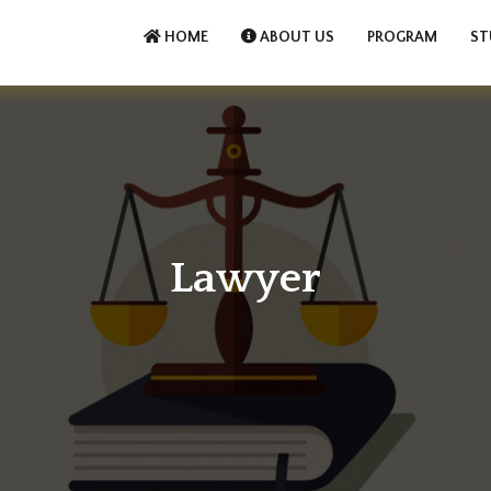
HOME
ABOUT US
PROGRAM
ST
Lawyer