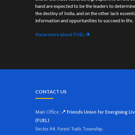
hand are expected to be the leaders to determin
the destiny of India, and on the other lack essenti
information and opportunities to succeed in life.
Know more about FUEL
CONTACT US
Main Office :
📍 Friends Union for Energising Li
(FUEL)
Sector A4, Forest Trails Township,