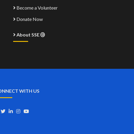
Become a Volunteer
Donate Now
About SSE
ONNECT WITH US