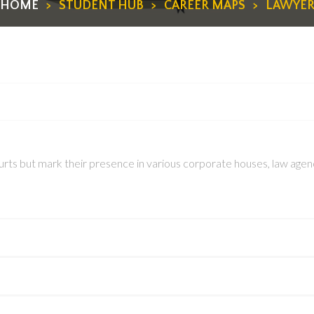
HOME
>
STUDENT HUB
>
CAREER MAPS
>
LAWYE
rts but mark their presence in various corporate houses, law agencie