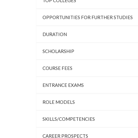
TOP COLLEGES
OPPORTUNITIES FOR FURTHER STUDIES
DURATION
SCHOLARSHIP
COURSE FEES
ENTRANCE EXAMS
ROLE MODELS
SKILLS/COMPETENCIES
CAREER PROSPECTS