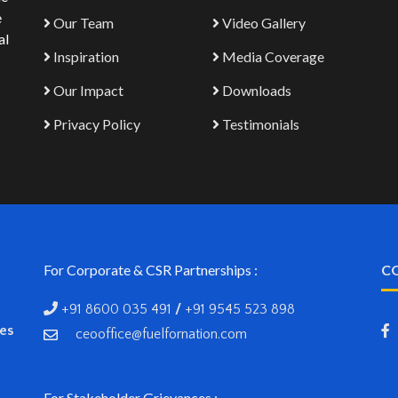
e
Our Team
Video Gallery
al
Inspiration
Media Coverage
Our Impact
Downloads
Privacy Policy
Testimonials
For Corporate & CSR Partnerships :
C
+91 8600 035 491
/
+91 9545 523 898
ves
ceooffice@fuelfornation.com
For Stakeholder Grievances :