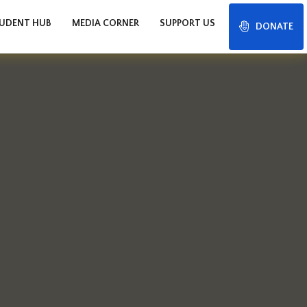
UDENT HUB
MEDIA CORNER
SUPPORT US
DONATE