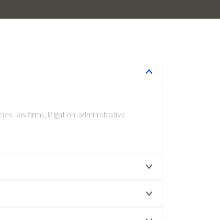
R
s, law firms, litigation, administrative