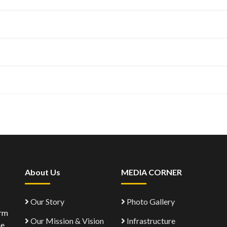
About Us
MEDIA CORNER
Our Story
Photo Gallery
orm
Our Mission & Vision
Infrastructure
ne