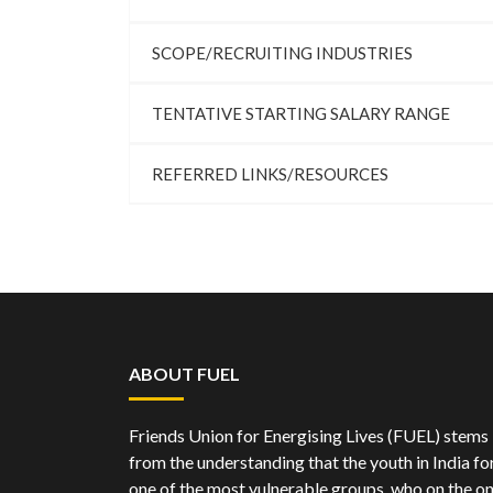
SCOPE/RECRUITING INDUSTRIES
TENTATIVE STARTING SALARY RANGE
REFERRED LINKS/RESOURCES
ABOUT FUEL
Friends Union for Energising Lives (FUEL) stems
from the understanding that the youth in India f
one of the most vulnerable groups, who on the o