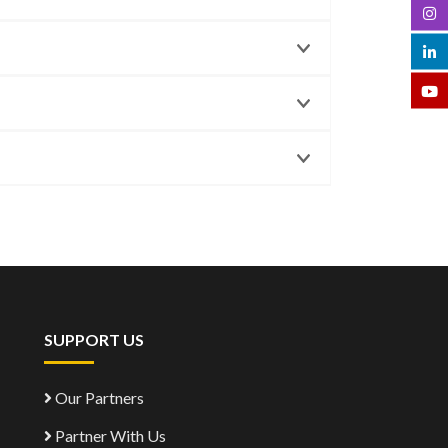
SUPPORT US
Our Partners
Partner With Us