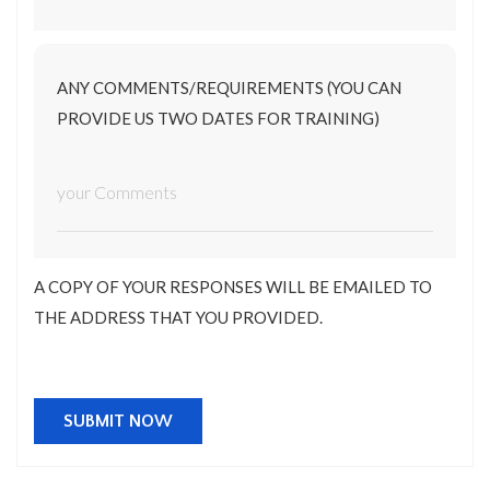
ANY COMMENTS/REQUIREMENTS (YOU CAN
PROVIDE US TWO DATES FOR TRAINING)
A COPY OF YOUR RESPONSES WILL BE EMAILED TO
THE ADDRESS THAT YOU PROVIDED.
SUBMIT NOW