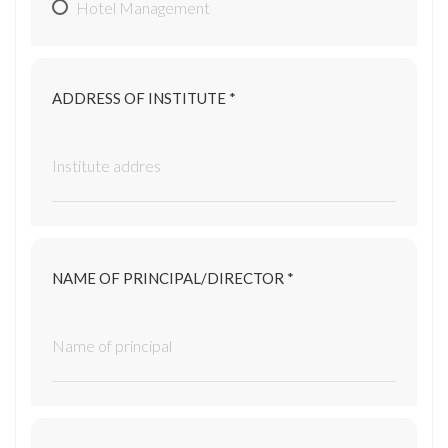
Hotel Management
ADDRESS OF INSTITUTE *
NAME OF PRINCIPAL/DIRECTOR *