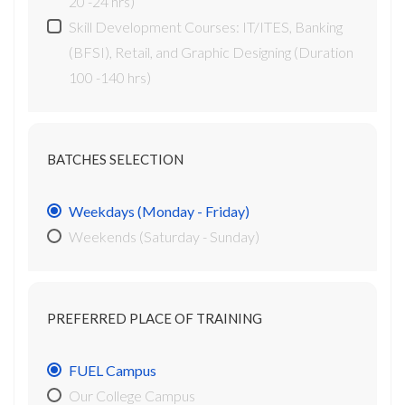
20 -24 hrs)
Skill Development Courses: IT/ITES, Banking
(BFSI), Retail, and Graphic Designing (Duration
100 -140 hrs)
BATCHES SELECTION
Weekdays (Monday - Friday)
Weekends (Saturday - Sunday)
PREFERRED PLACE OF TRAINING
FUEL Campus
Our College Campus