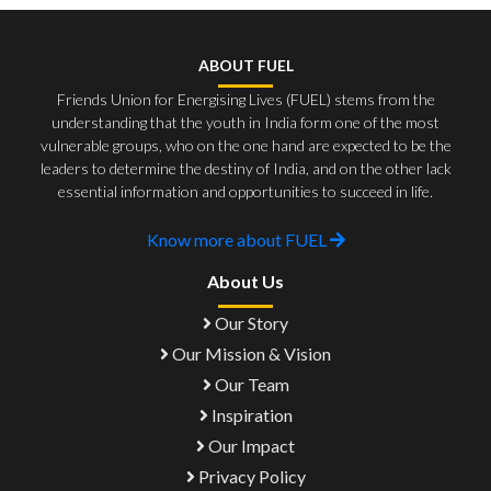
ABOUT FUEL
Friends Union for Energising Lives (FUEL) stems from the
understanding that the youth in India form one of the most
vulnerable groups, who on the one hand are expected to be the
leaders to determine the destiny of India, and on the other lack
essential information and opportunities to succeed in life.
Know more about FUEL
About Us
Our Story
Our Mission & Vision
Our Team
Inspiration
Our Impact
Privacy Policy