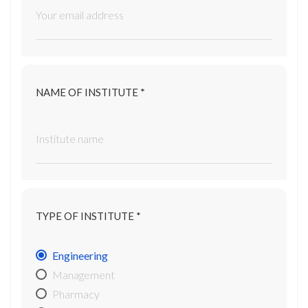
NAME OF INSTITUTE *
TYPE OF INSTITUTE *
Engineering
Management
Pharmacy