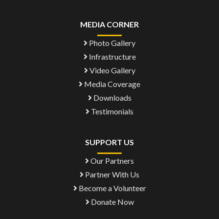
MEDIA CORNER
Photo Gallery
Infrastructure
Video Gallery
Media Coverage
Downloads
Testimonials
SUPPORT US
Our Partners
Partner With Us
Become a Volunteer
Donate Now