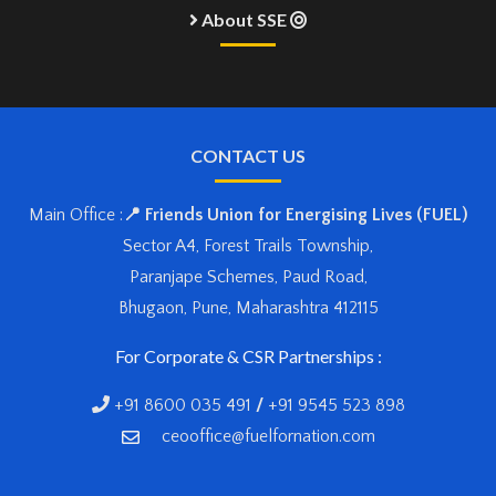
About SSE
CONTACT US
Main Office :
📍 Friends Union for Energising Lives (FUEL)
Sector A4, Forest Trails Township,
Paranjape Schemes, Paud Road,
Bhugaon, Pune, Maharashtra 412115
For Corporate & CSR Partnerships :
+91 8600 035 491
/
+91 9545 523 898
ceooffice@fuelfornation.com