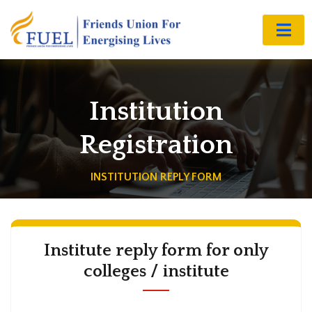
Institution
Registration
INSTITUTION REPLY FORM
Institute reply form for only
colleges / institute