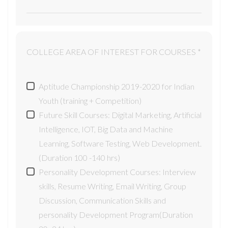
COLLEGE AREA OF INTEREST FOR COURSES *
Aptitude Championship 2019-2020 for Indian
Youth (training + Competition)
Future Skill Courses: Digital Marketing, Artificial
Intelligence, IOT, Big Data and Machine
Learning, Software Testing, Web Development.
(Duration 100 -140 hrs)
Personality Development Courses: Interview
skills, Resume Writing, Email Writing, Group
Discussion, Communication Skills and
personality Development Program(Duration