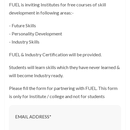
FUEL is inviting Institutes for free courses of skill
development in following areas:-
- Future Skills
- Personality Development
- Industry Skills
FUEL & Industry Certification will be provided.
Students will learn skills which they have never learned &
will become Industry ready.
Please fill the form for partnering with FUEL. This form
is only for Institute / college and not for students
EMAIL ADDRESS*