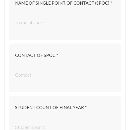
NAME OF SINGLE POINT OF CONTACT (SPOC) *
CONTACT OF SPOC *
STUDENT COUNT OF FINAL YEAR *