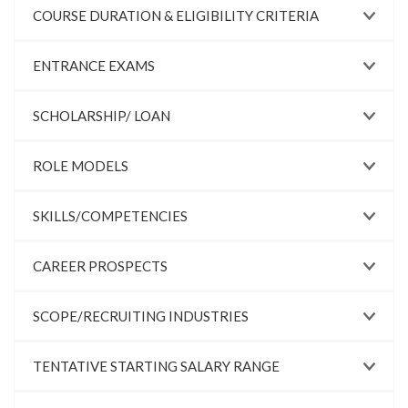
COURSE DURATION & ELIGIBILITY CRITERIA
ENTRANCE EXAMS
SCHOLARSHIP/ LOAN
ROLE MODELS
SKILLS/COMPETENCIES
CAREER PROSPECTS
SCOPE/RECRUITING INDUSTRIES
TENTATIVE STARTING SALARY RANGE