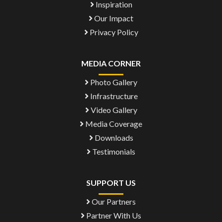
Inspiration
Our Impact
Privacy Policy
MEDIA CORNER
Photo Gallery
Infrastructure
Video Gallery
Media Coverage
Downloads
Testimonials
SUPPORT US
Our Partners
Partner With Us