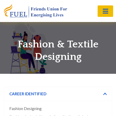
Fashion & Textile
Designing
CAREER IDENTIFIED
Fashion Designing