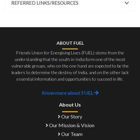
REFERRED LINKS/RESOURCES
ABOUT FUEL
Friends Union for Energising Lives (FUEL) stems from the
understanding that the youth in India form one of the most
vulnerable groups, who on the one hand are expected to be the
leaders to determine the destiny of India, and on the other lack
essential information and opportunities to succeed in life.
Know more about FUEL
About Us
Our Story
Our Mission & Vision
Our Team