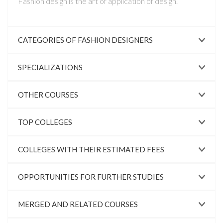
Fashion design is the art of application of design.
CATEGORIES OF FASHION DESIGNERS
SPECIALIZATIONS
OTHER COURSES
TOP COLLEGES
COLLEGES WITH THEIR ESTIMATED FEES
OPPORTUNITIES FOR FURTHER STUDIES
MERGED AND RELATED COURSES