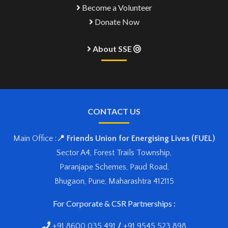
Become a Volunteer
Donate Now
About SSE
CONTACT US
Main Office :
📍 Friends Union for Energising Lives (FUEL)
Sector A4, Forest Trails Township,
Paranjape Schemes, Paud Road,
Bhugaon, Pune, Maharashtra 412115
For Corporate & CSR Partnerships :
+91 8600 035 491
/
+91 9545 523 898