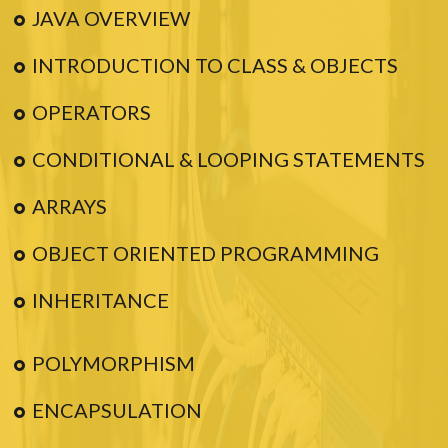
JAVA OVERVIEW
INTRODUCTION TO CLASS & OBJECTS
OPERATORS
CONDITIONAL & LOOPING STATEMENTS
ARRAYS
OBJECT ORIENTED PROGRAMMING
INHERITANCE
POLYMORPHISM
ENCAPSULATION