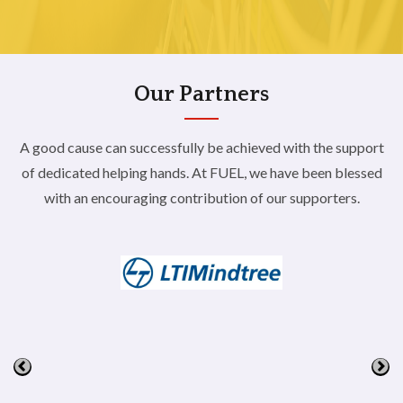
Our Partners
A good cause can successfully be achieved with the support
of dedicated helping hands. At FUEL,
we have been blessed
with an encouraging contribution of our supporters.