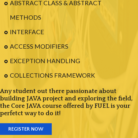
ABSTRACT CLASS & ABSTRACT
METHODS
INTERFACE
ACCESS MODIFIERS
EXCEPTION HANDLING
COLLECTIONS FRAMEWORK
Any student out there passionate about
building JAVA project and exploring the field,
the Core JAVA course offered by FUEL is your
perfetct way to do it!
REGISTER NOW