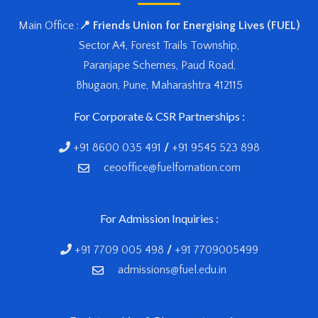
Main Office :
📍 Friends Union for Energising Lives (FUEL)
Sector A4, Forest Trails Township,
Paranjape Schemes, Paud Road,
Bhugaon, Pune, Maharashtra 412115
For Corporate & CSR Partnerships :
+91 8600 035 491
/
+91 9545 523 898
ceooffice@fuelfornation.com
For Admission Inquiries :
+91 7709 005 498
/
+91 7709005499
admissions@fuel.edu.in