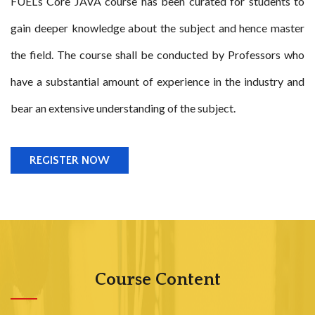
FUEL’s Core JAVA course has been curated for students to
gain deeper knowledge about the subject and hence master
the field. The course shall be conducted by Professors who
have a substantial amount of experience in the industry and
bear an extensive understanding of the subject.
REGISTER NOW
Course Content