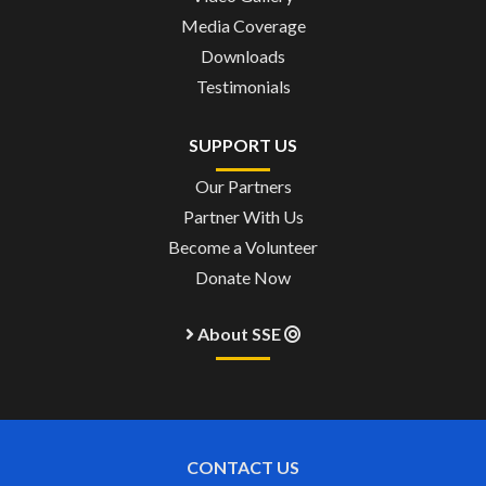
Media Coverage
Downloads
Testimonials
SUPPORT US
Our Partners
Partner With Us
Become a Volunteer
Donate Now
About SSE
CONTACT US