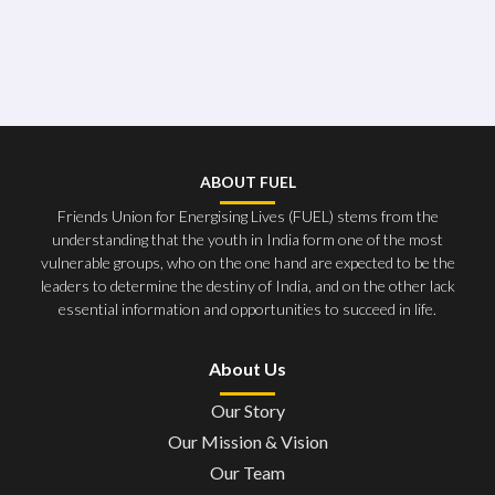
ABOUT FUEL
Friends Union for Energising Lives (FUEL) stems from the
understanding that the youth in India form one of the most
vulnerable groups, who on the one hand are expected to be the
leaders to determine the destiny of India, and on the other lack
essential information and opportunities to succeed in life.
About Us
Our Story
Our Mission & Vision
Our Team