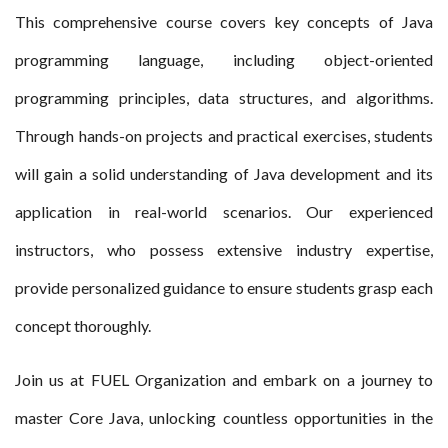
This comprehensive course covers key concepts of Java
programming language, including object-oriented
programming principles, data structures, and algorithms.
Through hands-on projects and practical exercises, students
will gain a solid understanding of Java development and its
application in real-world scenarios. Our experienced
instructors, who possess extensive industry expertise,
provide personalized guidance to ensure students grasp each
concept thoroughly.
Join us at FUEL Organization and embark on a journey to
master Core Java, unlocking countless opportunities in the