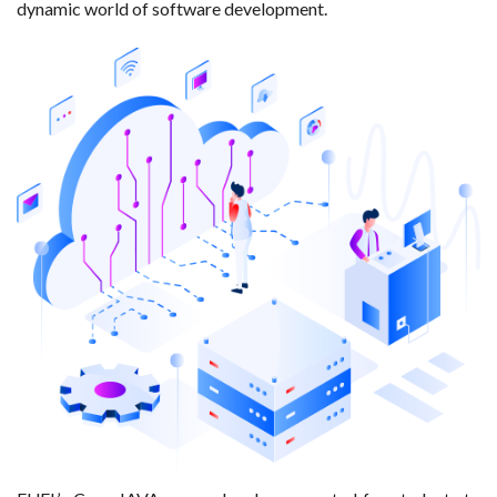
dynamic world of software development.