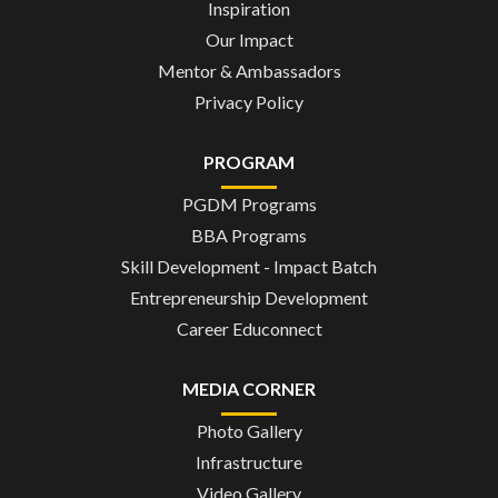
Inspiration
Our Impact
Mentor & Ambassadors
Privacy Policy
PROGRAM
PGDM Programs
BBA Programs
Skill Development - Impact Batch
Entrepreneurship Development
Career Educonnect
MEDIA CORNER
Photo Gallery
Infrastructure
Video Gallery