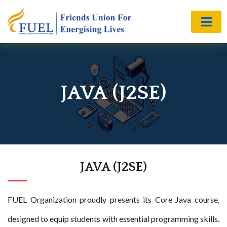
JAVA (J2SE)
JAVA (J2SE)
FUEL Organization proudly presents its Core Java course,
designed to equip students with essential programming skills.