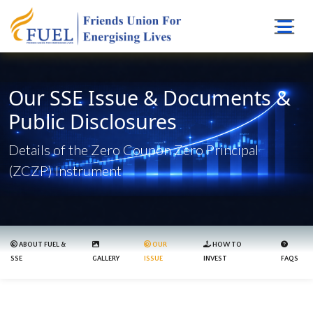
Our SSE Issue & Documents &
Public Disclosures
Details of the Zero Coupon Zero Principal
(ZCZP) Instrument
ABOUT FUEL &
OUR
HOW TO
SSE
GALLERY
ISSUE
INVEST
FAQS