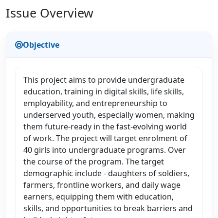
Issue Overview
Objective
This project aims to provide undergraduate
education, training in digital skills, life skills,
employability, and entrepreneurship to
underserved youth, especially women, making
them future-ready in the fast-evolving world
of work. The project will target enrolment of
40 girls into undergraduate programs. Over
the course of the program. The target
demographic include - daughters of soldiers,
farmers, frontline workers, and daily wage
earners, equipping them with education,
skills, and opportunities to break barriers and