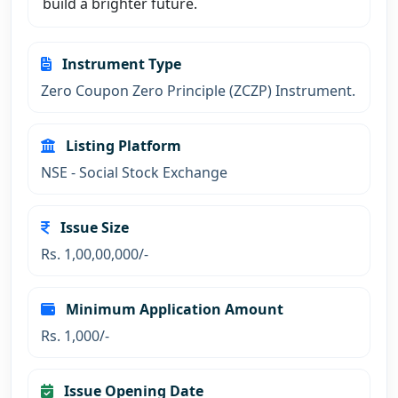
build a brighter future.
Instrument Type
Zero Coupon Zero Principle (ZCZP) Instrument.
Listing Platform
NSE - Social Stock Exchange
Issue Size
Rs. 1,00,00,000/-
Minimum Application Amount
Rs. 1,000/-
Issue Opening Date