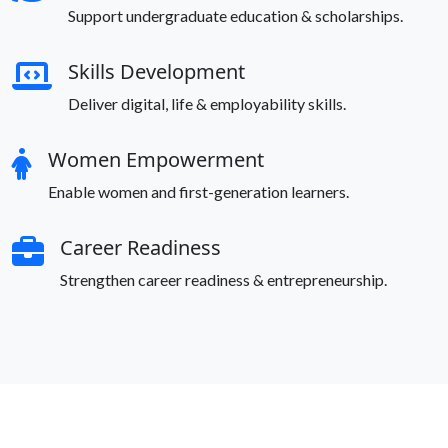
Support undergraduate education & scholarships.
Skills Development
Deliver digital, life & employability skills.
Women Empowerment
Enable women and first-generation learners.
Career Readiness
Strengthen career readiness & entrepreneurship.