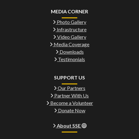
MEDIA CORNER
Photo Gallery
Infrastructure
Video Gallery
Media Coverage
Downloads
Testimonials
SUPPORT US
Our Partners
Partner With Us
Become a Volunteer
Donate Now
About SSE