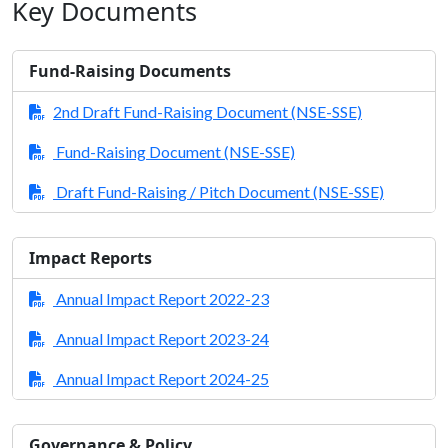
Key Documents
Fund-Raising Documents
2nd Draft Fund-Raising Document (NSE-SSE)
Fund-Raising Document (NSE-SSE)
Draft Fund-Raising / Pitch Document (NSE-SSE)
Impact Reports
Annual Impact Report 2022-23
Annual Impact Report 2023-24
Annual Impact Report 2024-25
Governance & Policy