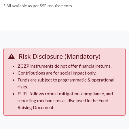
* All available as per SSE requirements.
Risk Disclosure (Mandatory)
ZCZP instruments do not offer financial returns.
Contributions are for social impact only.
Funds are subject to programmatic & operational
risks.
FUEL follows robust mitigation, compliance, and
reporting mechanisms as disclosed in the Fund-
Raising Document.