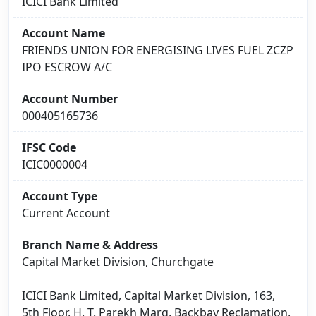
ICICI Bank Limited
Account Name
FRIENDS UNION FOR ENERGISING LIVES FUEL ZCZP
IPO ESCROW A/C
Account Number
000405165736
IFSC Code
ICIC0000004
Account Type
Current Account
Branch Name & Address
Capital Market Division, Churchgate
ICICI Bank Limited, Capital Market Division, 163,
5th Floor, H. T. Parekh Marg, Backbay Reclamation,