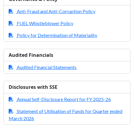
Anti-Fraud and Anti-Corruption Policy
FUEL Whistleblower Policy
Policy for Determination of Materiality
Audited Financials
Audited Financial Statements
Disclosures with SSE
Annual Self-Disclosure Report for FY 2025-26
Statement of Utilisation of Funds for Quarter ended
March 2026