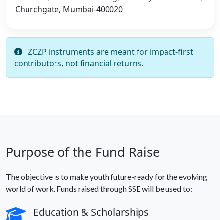
Churchgate, Mumbai-400020
ZCZP instruments are meant for impact-first
contributors, not financial returns.
Purpose of the Fund Raise
The objective is to make youth future-ready for the evolving
world of work. Funds raised through SSE will be used to:
Education & Scholarships