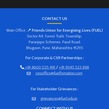
CONTACT US
Main Office :
📍 Friends Union for Energising Lives (FUEL)
Sector A4, Forest Trails Township,
Paranjape Schemes, Paud Road,
Bhugaon, Pune, Maharashtra 412115
For Corporate & CSR Partnerships :
+91 8600 035 491
/
+91 9545 523 898
ceooffice@fuelfornation.com
For Stakeholder Grievances :
grievances@fuel.edu.in
CONNECT WITH US