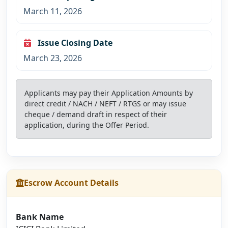
March 11, 2026
Issue Closing Date
March 23, 2026
Applicants may pay their Application Amounts by
direct credit / NACH / NEFT / RTGS or may issue
cheque / demand draft in respect of their
application, during the Offer Period.
Escrow Account Details
Bank Name