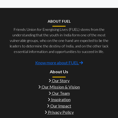
ABOUT FUEL
Friends Union for Energising Lives (FUEL) stems from the
understanding that the youth in India form one of the most
vulnerable groups, who on the one hand are expected to be the
leaders to determine the destiny of India, and on the other lack
essential information and opportunities to succeed in life.
Know more about FUEL
About Us
Our Story
Our Mission & Vision
Our Team
Inspiration
Our Impact
Privacy Policy